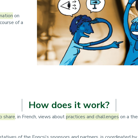
n
p
mation
on
course of a
r
i
n
c
i
p
a
How does it work?
l
o share
, in French, views about
practices and challenges
on a the
e
tatives of the Foncsi’s sponsors and partners, is coordinated 