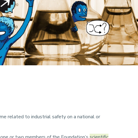
me related to industrial safety on a national or
by one or two members of the Foundation’s
scientific