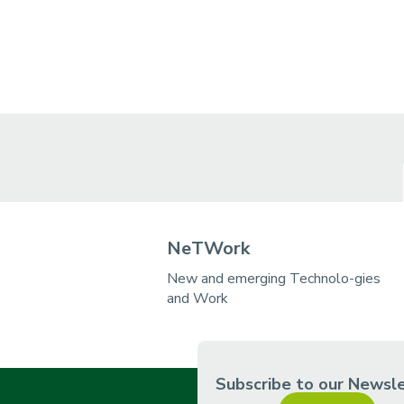
NeTWork
New and emerging Technolo-gies
and Work
Subscribe to our Newsl