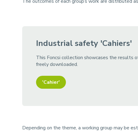
The outcomes of each group’s work are distributed as w
Industrial safety 'Cahiers'
This Foncsi collection showcases the results of
freely downloaded.
'Cahier'
Depending on the theme, a working group may be esta