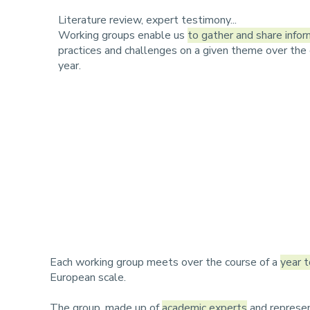
r
u
Literature review, expert testimony...
u
Working groups enable us
to gather and share infor
practices and challenges on a given theme over the 
m
year.
b
Each working group meets over the course of a
year t
European scale.
The group, made up of
academic experts
and represen