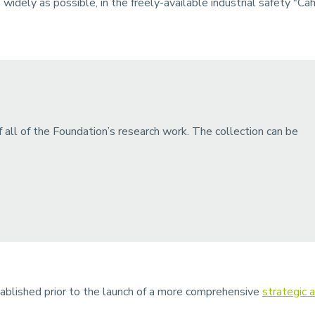
idely as possible, in the freely-available industrial safety "Cahi
 all of the Foundation’s research work. The collection can be
blished prior to the launch of a more comprehensive
strategic a