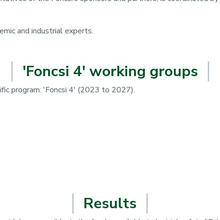
mic and industrial experts.
'Foncsi 4' working groups
fic program: 'Foncsi 4' (2023 to 2027).
Results