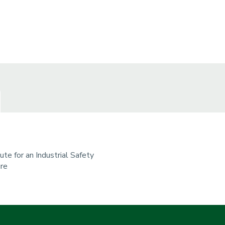
tute for an Industrial Safety
ure