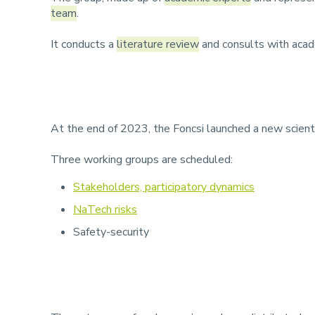
team
.
It conducts a
literature review
and consults with acade
At the end of 2023, the Foncsi launched a new scienti
Three working groups are scheduled:
Stakeholders, participatory dynamics
NaTech risks
Safety-security