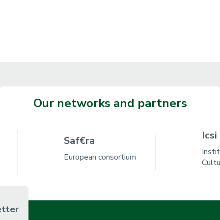
Our networks and partners
Icsi
Saf€ra
Insti
European consortium
Cult
etter