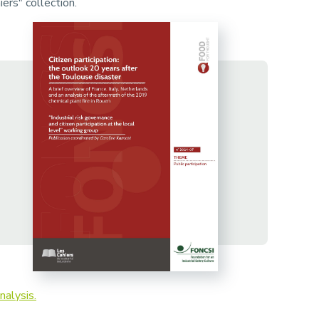
ers" collection.
nalysis.