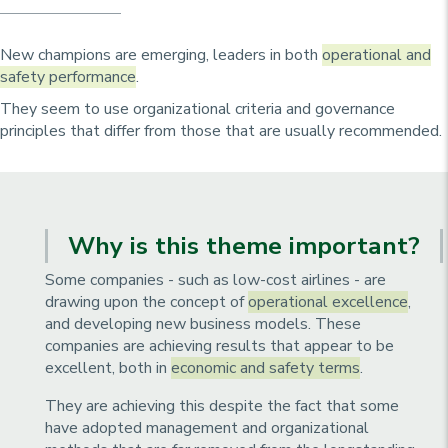
u
p
r
New champions are emerging, leaders in both
operational and
i
safety performance
.
n
They seem to use organizational criteria and governance
c
principles that differ from those that are usually recommended.
i
p
a
l
Why is this theme important?
e
Some companies - such as low-cost airlines - are
drawing upon the concept of
operational excellence
,
and developing new business models. These
companies are achieving results that appear to be
excellent, both in
economic and safety terms
.
They are achieving this despite the fact that some
have adopted management and organizational