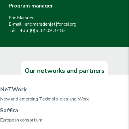
Program manager
Eric Marsden
E-mail :
eric.marsden[at]foncsi.org
Tél. : +33 (0)5 32 09 37 82
Our networks and partners
NeTWork
New and emerging Technolo-gies and Work
Saf€ra
European consortium