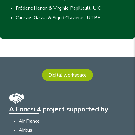
Frédéric Henon & Virginie Papillault, UIC
Canisius Gassa & Sigrid Clavieras, UTPF
Digital workspace
A Foncsi 4 project supported by
Air France
Airbus