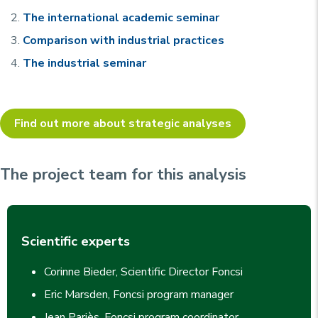
The international academic seminar
Comparison with industrial practices
The industrial seminar
Find out more about strategic analyses
The project team for this analysis
Scientific experts
Corinne Bieder, Scientific Director Foncsi
Eric Marsden, Foncsi program manager
Jean Pariès, Foncsi program coordinator