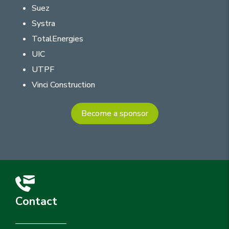
Suez
Systra
TotalEnergies
UIC
UTPF
Vinci Construction
Become a sponsor
Contact