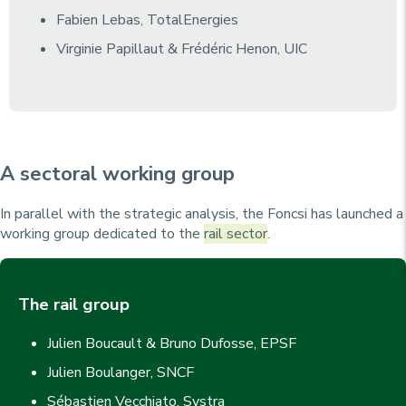
Fabien Lebas, TotalEnergies
Virginie Papillaut & Frédéric Henon, UIC
A sectoral working group
In parallel with the strategic analysis, the Foncsi has launched a
working group dedicated to the
rail sector
.
The rail group
Julien Boucault & Bruno Dufosse, EPSF
Julien Boulanger, SNCF
Sébastien Vecchiato, Systra