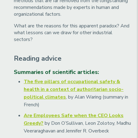
methods that are far removed from the longstanding
recommendations made by experts in human and
organizational factors.
What are the reasons for this apparent paradox? And
what lessons can we draw for other industrial
sectors?
Reading advice
Summaries of scientific articles:
The five pillars of occupational safety &
health in a context of authoritarian socio-
political climates
, by Alan Waring (summary in
French)
Are Employees Safe when the CEO Looks
Greedy?
by Don O’Sullivan, Leon Zolotoy, Madhu
Veeraraghavan and Jennifer R. Overbeck