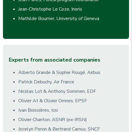
Jean-Christophe Le Coze, Ineris
Mathilde Bourrier, University of Geneva
Experts from associated companies
Alberto Grande & Sophie Rougé, Airbus
Patrick Debuchy, Air France
Nicolas Lot & Anthony Sommen, EDF
Olivier At & Olivier Omnes, EPSF
Ivan Boissières, Icsi
Olivier Chanton, ASNR (ex-IRSN)
Jocelyn Peron & Bertrand Camus, SNCF