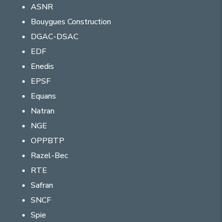
ASNR
Bouygues Construction
DGAC-DSAC
EDF
Enedis
EPSF
Equans
Natran
NGE
OPPBTP
Razel-Bec
RTE
Safran
SNCF
Spie