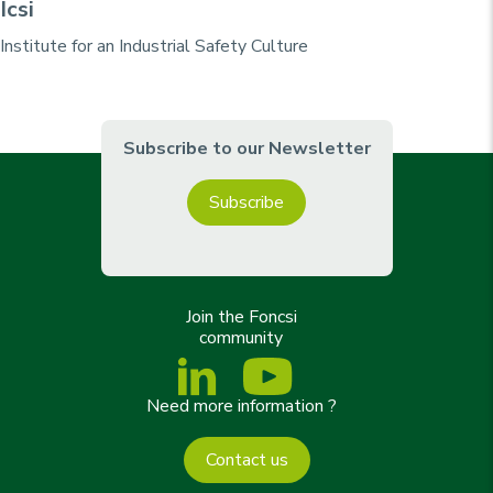
Icsi
Institute for an Industrial Safety Culture
Subscribe to our Newsletter
Subscribe
Join the Foncsi
community
Need more information ?
Contact us