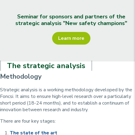
Seminar for sponsors and partners of the
strategic analysis "New safety champions"
Learn more
The strategic analysis
Methodology
Strategic analysis is a working methodology developed by the
Foncsi. It aims to ensure high-level research over a particularly
short period (18-24 months), and to establish a continuum of
innovation between research and industry.
There are four key stages:
The state of the art