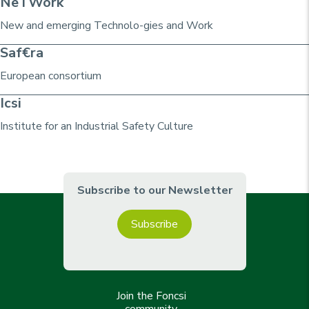
NeTWork
New and emerging Technolo-gies and Work
Saf€ra
European consortium
Icsi
Institute for an Industrial Safety Culture
Subscribe to our Newsletter
Subscribe
Join the Foncsi