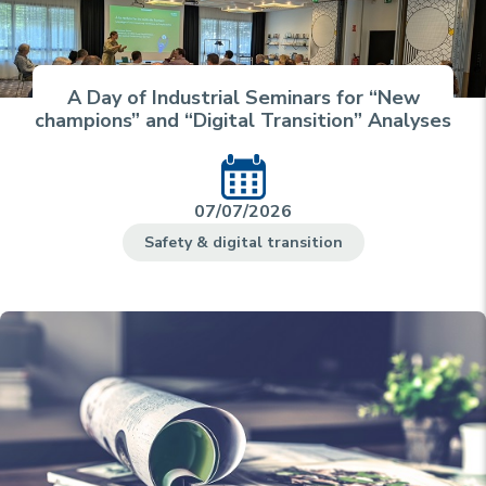
A Day of Industrial Seminars for “New
champions” and “Digital Transition” Analyses
07/07/2026
Safety & digital transition