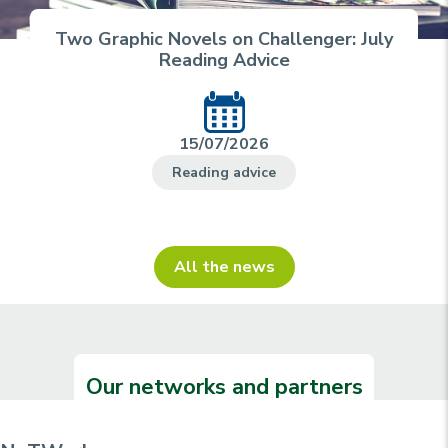
Two Graphic Novels on Challenger: July
Reading Advice
15/07/2026
Reading advice
All the news
Our networks and partners