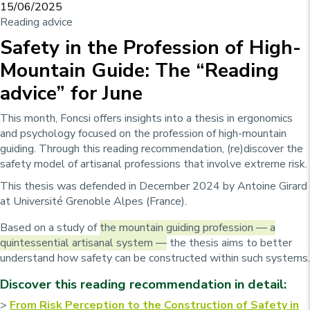
15/06/2025
Reading advice
Safety in the Profession of High-
Mountain Guide: The “Reading
advice” for June
This month, Foncsi offers insights into a thesis in ergonomics
and psychology focused on the profession of high-mountain
guiding. Through this reading recommendation, (re)discover the
safety model of artisanal professions that involve extreme risk.
This thesis was defended in December 2024 by Antoine Girard
at Université Grenoble Alpes (France).
Based on a study of
the mountain guiding profession — a
quintessential artisanal system —
the thesis aims to better
understand how safety can be constructed within such systems.
Discover this reading recommendation in detail:
>
From Risk Perception to the Construction of Safety in