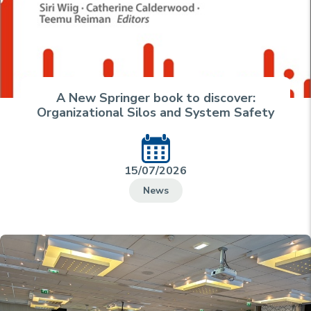
A New Springer book to discover:
Organizational Silos and System Safety
15/07/2026
News