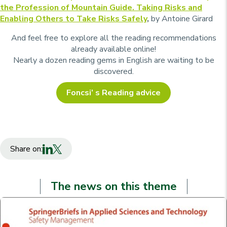
the Profession of Mountain Guide. Taking Risks and
Enabling Others to Take Risks Safely
,
by Antoine Girard
And feel free to explore all the reading recommendations
already available online!
Nearly a dozen reading gems in English are waiting to be
discovered.
Foncsi’ s Reading advice
Share on:
The news on this theme